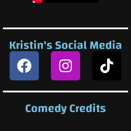
Kristin's Social Media
Comedy Credits