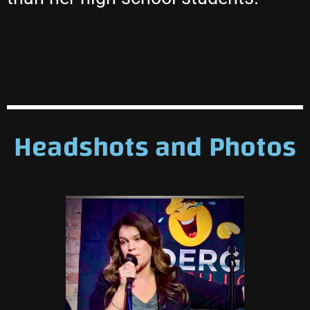
Headshots and Photos