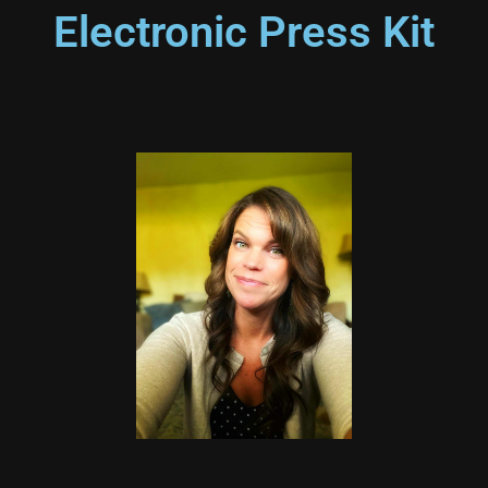
Electronic Press Kit