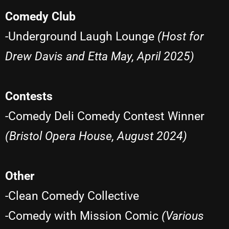
Comedy Club
-Underground Laugh Lounge
(Host for
Drew Davis and Etta May, April 2025)
Contests
-Comedy Deli Comedy Contest Winner
(Bristol Opera House, August 2024)
Other
-Clean Comedy Collective
-Comedy with Mission Comic
(Various