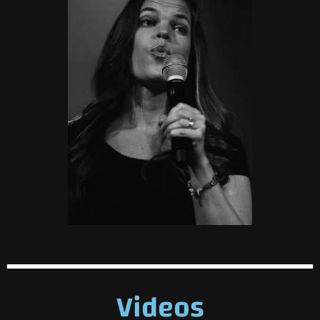
Videos