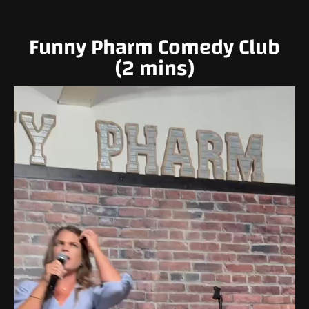
Funny Pharm Comedy Club
(2 mins)