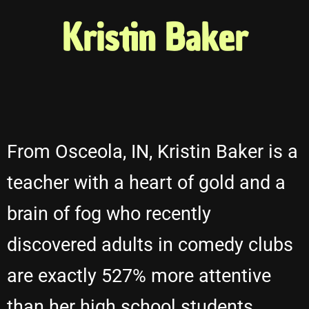
Kristin Baker
From Osceola, IN, Kristin Baker is a
teacher with a heart of gold and a
brain of fog who recently
discovered adults in comedy clubs
are exactly 527% more attentive
than her high school students.