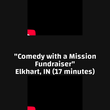
"Comedy with a Mission
Fundraiser"
Elkhart, IN (17 minutes)