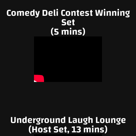
Comedy Deli Contest Winning
Set
(5 mins)
Underground Laugh Lounge
(Host Set, 13 mins)